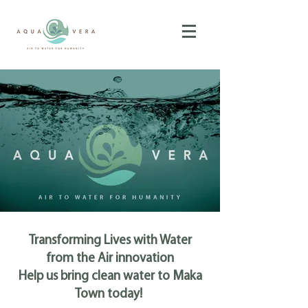
Transforming Lives with Water
from the Air innovation
Help us bring clean water to Maka
Town today!