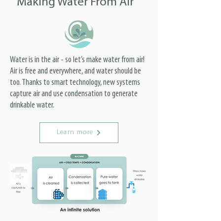
Making Water From Air
Water is in the air - so let’s make water from air!
Air is free and everywhere, and water should be
too. Thanks to smart technology, new systems
capture air and use condensation to generate
drinkable water.
Learn more