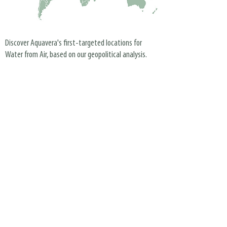
Discover Aquavera's first-targeted locations for
Water from Air, based on our geopolitical analysis.
Our Partners