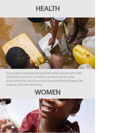
HEALTH
Easy access to potable and distilled water assures sanitized
conditions not only in health care facilities but also
diminishes the risk of contracting waterborne diseases like
malaria and river blindness
WOMEN