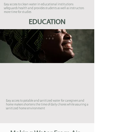
Easy access to clean water in educational institutions
safeguards health and provides students as well as instructors
more time for studies
EDUCATION
Easy access to potable and sanitized water for caregivers and
home makers shortens the time of daily chores while assuring a
sanitized home environment