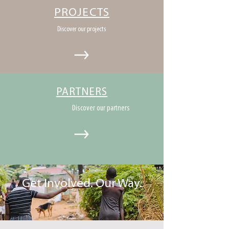
PROJECTS
Discover our projects
PARTNERS
Discover our partners
Get Involved. Our Way.