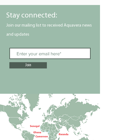
Stay connected:
Join our mailing list to received Aquavera news
and updates
Join