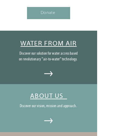
Donate
WATER FROM AIR
Discover our solution for water access based
on revolutionary "air-to-water" technology.
ABOUT US
Discover our vision, mission and approach.