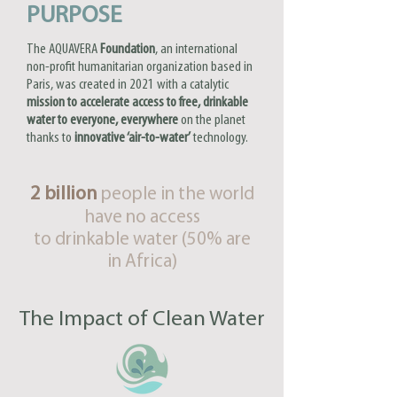
PURPOSE
The AQUAVERA
Foundation
, an international
non-profit humanitarian organization based in
Paris, was created in 2021 with a catalytic
mission to accelerate access to free, drinkable
water to everyone, everywhere
on the planet
thanks to
innovative ‘air-to-water’
technology.
2 billion
people in the world
have no access
to drinkable water (50% are
in Africa)
The Impact of Clean Water