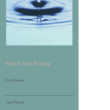
Watch the Replay
First Name
Last Name