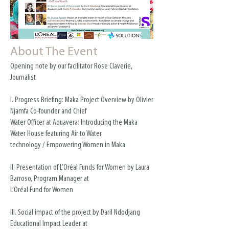
About The Event
Opening note by our facilitator Rose Claverie,
Journalist
I. Progress Briefing: Maka Project Overview by Olivier
Njamfa Co-founder and Chief
Water Officer at Aquavera: Introducing the Maka
Water House featuring Air to Water
technology / Empowering Women in Maka
II. Presentation of L’Oréal Funds for Women by Laura
Barroso, Program Manager at
L’Oréal Fund for Women
III. Social impact of the project by Daril Ndodjang
Educational Impact Leader at