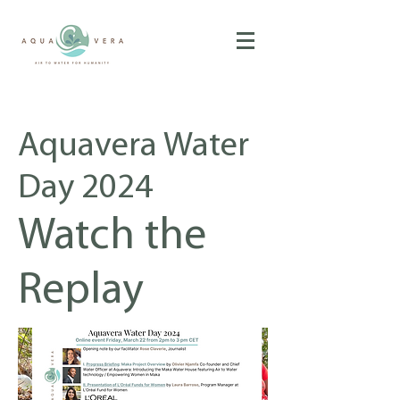
Aquavera Water
Day 2024
Watch the
Replay