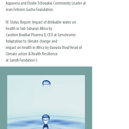
Aquavera and Elodie Tchouakui Community Leader at
Jean Felicien Gacha Foundation.
IV. Status Report: Impact of drinkable water on
health in Sub-Saharan Africa by
Caroline Boulliat Pharma D, CEO at Genchrome.
Adaptation to climate change and
impact on health in Africa by Daouda Diouf Head of
Climate action & Health Resilience
at Sanofi Fondation S